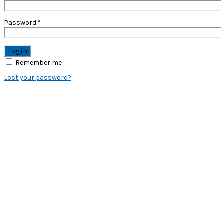
Password
*
Remember me
Lost your password?