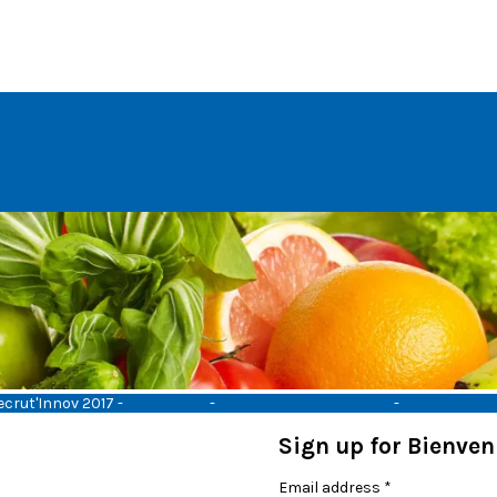
ecrut'Innov 2017 -
CGU & CGV
-
Protection des données
-
Mentions lég
Sign up for Bienve
Email address
*