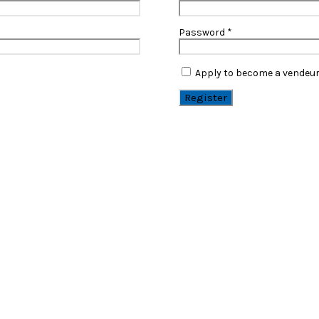
Password
*
Apply to become a vendeu