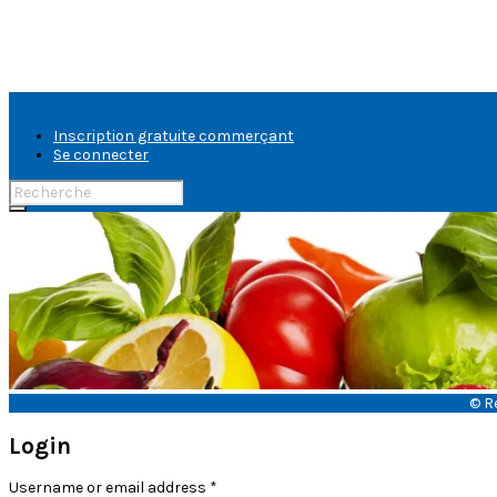
Inscription gratuite commerçant
Se connecter
Rechercher:
banniere-
fruits-
legumes
© R
Login
Username or email address
*