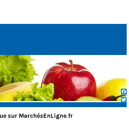
Fac
ales
Twit
nue sur MarchésEnLigne.fr